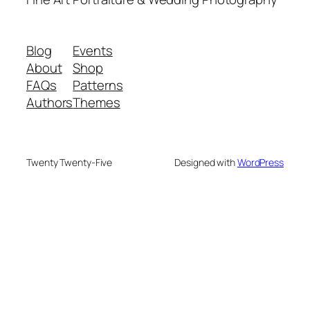
Blog
Events
About
Shop
FAQs
Patterns
Authors
Themes
Twenty Twenty-Five
Designed with
WordPress