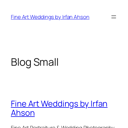
Skip
to
Fine Art Weddings by Irfan Ahson
content
Blog Small
Fine Art Weddings by Irfan
Ahson
Fine Art Portraiture & Wedding Photography