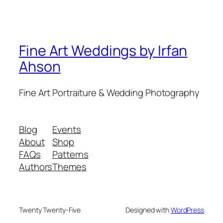
Fine Art Weddings by Irfan
Ahson
Fine Art Portraiture & Wedding Photography
Blog
Events
About
Shop
FAQs
Patterns
Authors
Themes
Twenty Twenty-Five
Designed with
WordPress