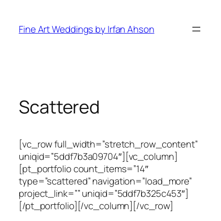
Skip
to
Fine Art Weddings by Irfan Ahson
content
Scattered
[vc_row full_width=”stretch_row_content”
uniqid=”5ddf7b3a09704″][vc_column]
[pt_portfolio count_items=”14″
type=”scattered” navigation=”load_more”
project_link=”” uniqid=”5ddf7b325c453″]
[/pt_portfolio][/vc_column][/vc_row]