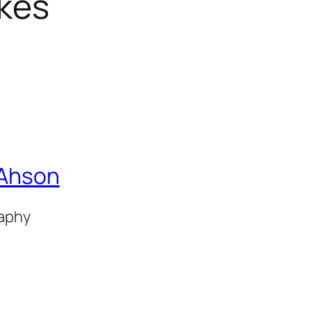
ikes
 Ahson
raphy