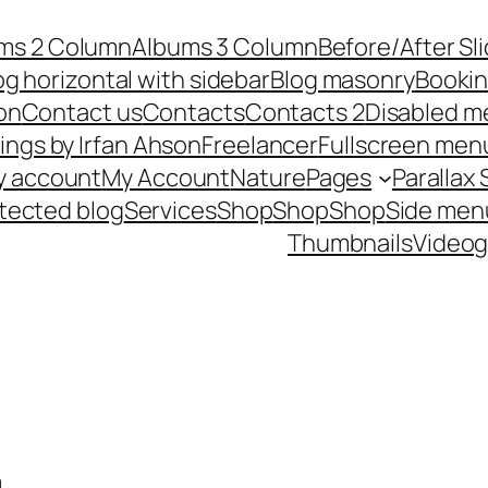
ms 2 Column
Albums 3 Column
Before/After Sl
og horizontal with sidebar
Blog masonry
Booki
on
Contact us
Contacts
Contacts 2
Disabled m
ings by Irfan Ahson
Freelancer
Fullscreen men
y account
My Account
Nature
Pages
Parallax 
tected blog
Services
Shop
Shop
Shop
Side men
Thumbnails
Videog