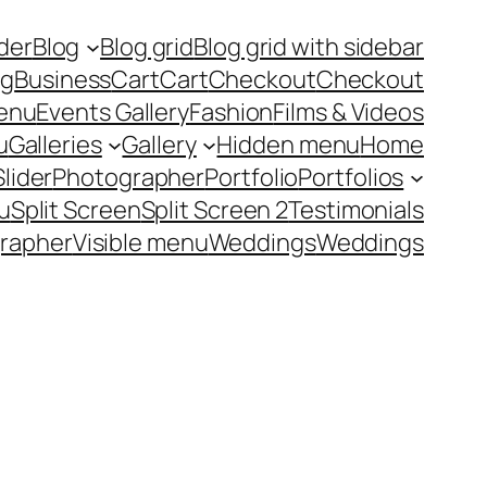
ider
Blog
Blog grid
Blog grid with sidebar
ng
Business
Cart
Cart
Checkout
Checkout
enu
Events Gallery
Fashion
Films & Videos
u
Galleries
Gallery
Hidden menu
Home
Slider
Photographer
Portfolio
Portfolios
u
Split Screen
Split Screen 2
Testimonials
rapher
Visible menu
Weddings
Weddings