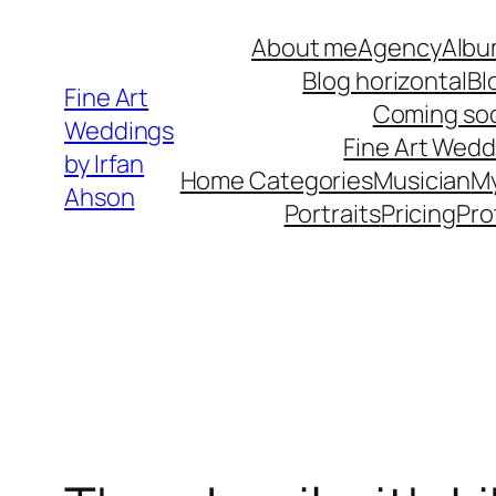
Skip
About me
Agency
Albu
to
Blog horizontal
Bl
content
Fine Art
Coming so
Weddings
Fine Art Wedd
by Irfan
Home Categories
Musician
M
Ahson
Portraits
Pricing
Pro