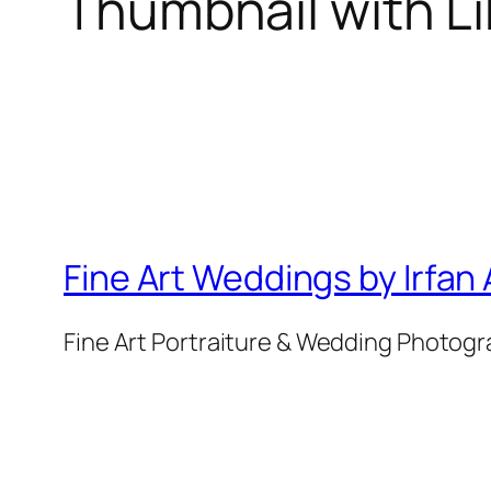
Thumbnail with L
Fine Art Weddings by Irfan
Fine Art Portraiture & Wedding Photog