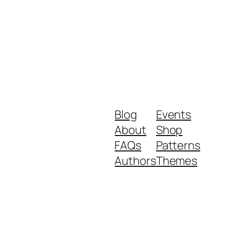
Blog
Events
About
Shop
FAQs
Patterns
Authors
Themes