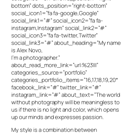
bottom” dots_position=”right-bottom”
social_icon1=”fa fa-google,Google”
social_link1=”#” social_icon2=”fa fa-
instagram,Instagram” social_link2=”#”
social_icon3=”fa fa-twitter,Twitter”
social_link3=”#” about_heading=”My name
is Alex Novo,
I’m a photographer.”
about_read_more_link=”url:%23|||”
categories_source=”portfolio”
categories_portfolio_items=”16,17,18,19,20″
facebook_link=”#” twitter_link=”#”
instagram_link=”#” about_text=”The world
without photography will be meaningless to
us if there is no light and color, which opens
up our minds and expresses passion.
My style is a combination between