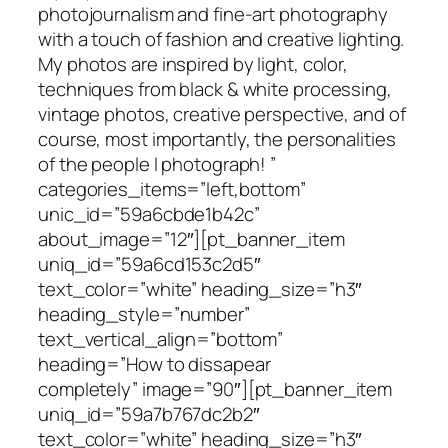
photojournalism and fine-art photography
with a touch of fashion and creative lighting.
My photos are inspired by light, color,
techniques from black & white processing,
vintage photos, creative perspective, and of
course, most importantly, the personalities
of the people I photograph! ”
categories_items=”left,bottom”
unic_id=”59a6cbde1b42c”
about_image=”12″][pt_banner_item
uniq_id=”59a6cd153c2d5″
text_color=”white” heading_size=”h3″
heading_style=”number”
text_vertical_align=”bottom”
heading=”How to dissapear
completely” image=”90″][pt_banner_item
uniq_id=”59a7b767dc2b2″
text_color=”white” heading_size=”h3″