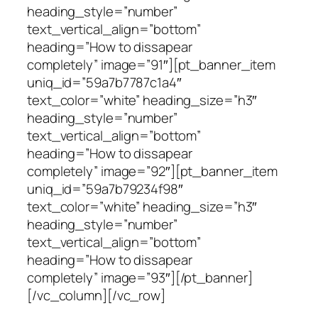
heading_style=”number”
text_vertical_align=”bottom”
heading=”How to dissapear
completely” image=”91″][pt_banner_item
uniq_id=”59a7b7787c1a4″
text_color=”white” heading_size=”h3″
heading_style=”number”
text_vertical_align=”bottom”
heading=”How to dissapear
completely” image=”92″][pt_banner_item
uniq_id=”59a7b79234f98″
text_color=”white” heading_size=”h3″
heading_style=”number”
text_vertical_align=”bottom”
heading=”How to dissapear
completely” image=”93″][/pt_banner]
[/vc_column][/vc_row]