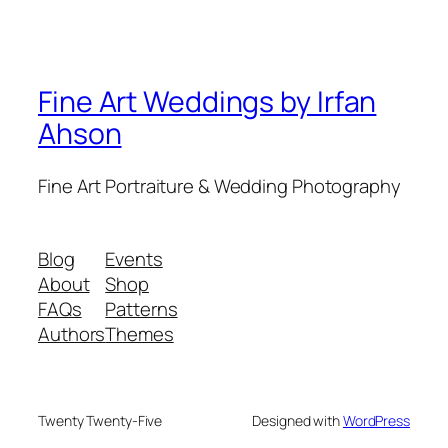
Fine Art Weddings by Irfan
Ahson
Fine Art Portraiture & Wedding Photography
Blog
Events
About
Shop
FAQs
Patterns
Authors
Themes
Twenty Twenty-Five
Designed with
WordPress