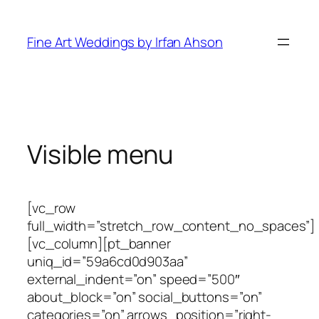
Skip
to
Fine Art Weddings by Irfan Ahson
content
Visible menu
[vc_row
full_width=”stretch_row_content_no_spaces”]
[vc_column][pt_banner
uniq_id=”59a6cd0d903aa”
external_indent=”on” speed=”500″
about_block=”on” social_buttons=”on”
categories=”on” arrows_position=”right-