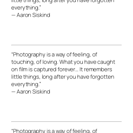
everything.”
— Aaron Siskind
“Photography is a way of feeling, of
touching, of loving. What you have caught
on film is captured forever… It remembers
little things, long after you have forgotten
everything.”
— Aaron Siskind
“Photography is a way of feeling, of