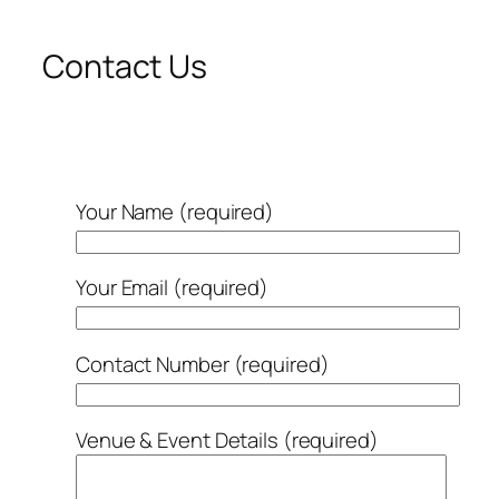
Contact Us
Your Name (required)
Your Email (required)
Contact Number (required)
Venue & Event Details (required)