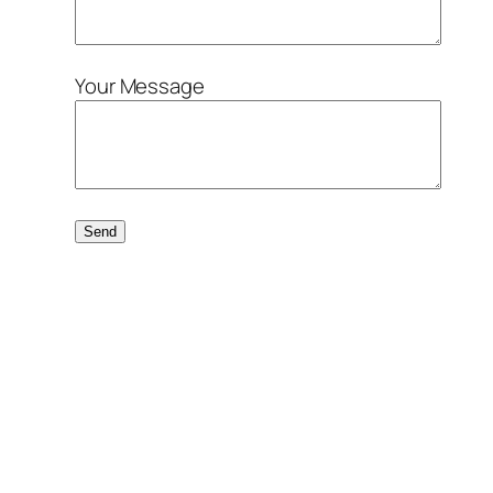
Your Message