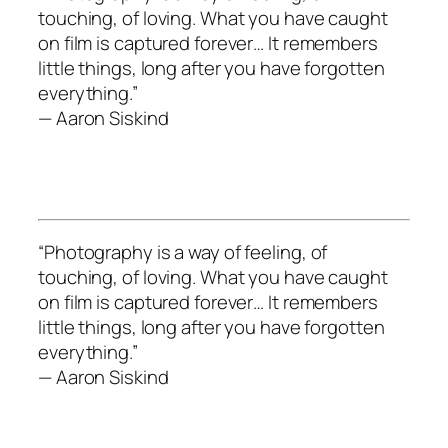
touching, of loving. What you have caught
on film is captured forever… It remembers
little things, long after you have forgotten
everything.”
— Aaron Siskind
“Photography is a way of feeling, of
touching, of loving. What you have caught
on film is captured forever… It remembers
little things, long after you have forgotten
everything.”
— Aaron Siskind