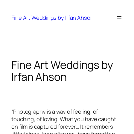
Skip
to
Fine Art Weddings by Irfan Ahson
content
Fine Art Weddings by
Irfan Ahson
“Photography is a way of feeling, of
touching, of loving. What you have caught
on film is captured forever… It remembers
little things, long after you have forgotten