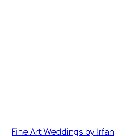
Fine Art Weddings by Irfan