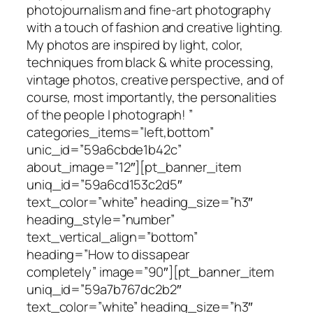
photojournalism and fine-art photography
with a touch of fashion and creative lighting.
My photos are inspired by light, color,
techniques from black & white processing,
vintage photos, creative perspective, and of
course, most importantly, the personalities
of the people I photograph! ”
categories_items=”left,bottom”
unic_id=”59a6cbde1b42c”
about_image=”12″][pt_banner_item
uniq_id=”59a6cd153c2d5″
text_color=”white” heading_size=”h3″
heading_style=”number”
text_vertical_align=”bottom”
heading=”How to dissapear
completely” image=”90″][pt_banner_item
uniq_id=”59a7b767dc2b2″
text_color=”white” heading_size=”h3″