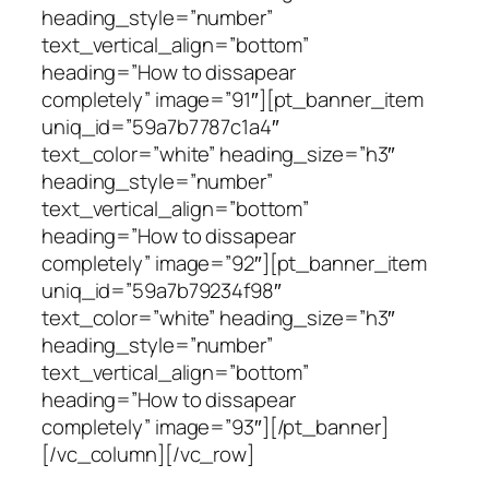
heading_style=”number”
text_vertical_align=”bottom”
heading=”How to dissapear
completely” image=”91″][pt_banner_item
uniq_id=”59a7b7787c1a4″
text_color=”white” heading_size=”h3″
heading_style=”number”
text_vertical_align=”bottom”
heading=”How to dissapear
completely” image=”92″][pt_banner_item
uniq_id=”59a7b79234f98″
text_color=”white” heading_size=”h3″
heading_style=”number”
text_vertical_align=”bottom”
heading=”How to dissapear
completely” image=”93″][/pt_banner]
[/vc_column][/vc_row]