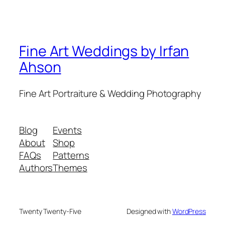
Fine Art Weddings by Irfan
Ahson
Fine Art Portraiture & Wedding Photography
Blog
Events
About
Shop
FAQs
Patterns
Authors
Themes
Twenty Twenty-Five
Designed with
WordPress