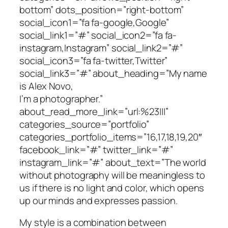
bottom” dots_position=”right-bottom”
social_icon1=”fa fa-google,Google”
social_link1=”#” social_icon2=”fa fa-
instagram,Instagram” social_link2=”#”
social_icon3=”fa fa-twitter,Twitter”
social_link3=”#” about_heading=”My name
is Alex Novo,
I’m a photographer.”
about_read_more_link=”url:%23|||”
categories_source=”portfolio”
categories_portfolio_items=”16,17,18,19,20″
facebook_link=”#” twitter_link=”#”
instagram_link=”#” about_text=”The world
without photography will be meaningless to
us if there is no light and color, which opens
up our minds and expresses passion.
My style is a combination between