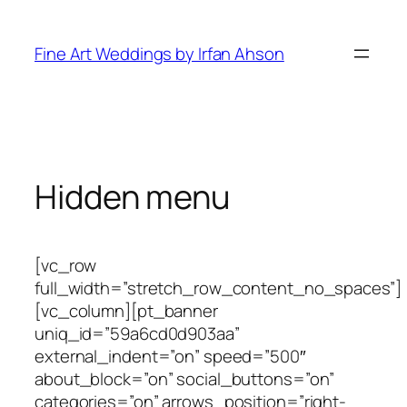
Skip
to
Fine Art Weddings by Irfan Ahson
content
Hidden menu
[vc_row
full_width=”stretch_row_content_no_spaces”]
[vc_column][pt_banner
uniq_id=”59a6cd0d903aa”
external_indent=”on” speed=”500″
about_block=”on” social_buttons=”on”
categories=”on” arrows_position=”right-