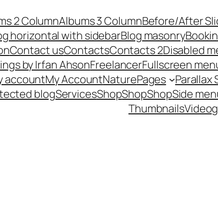
ms 2 Column
Albums 3 Column
Before/After Sl
og horizontal with sidebar
Blog masonry
Booki
on
Contact us
Contacts
Contacts 2
Disabled m
ings by Irfan Ahson
Freelancer
Fullscreen men
y account
My Account
Nature
Pages
Parallax 
tected blog
Services
Shop
Shop
Shop
Side men
Thumbnails
Videog