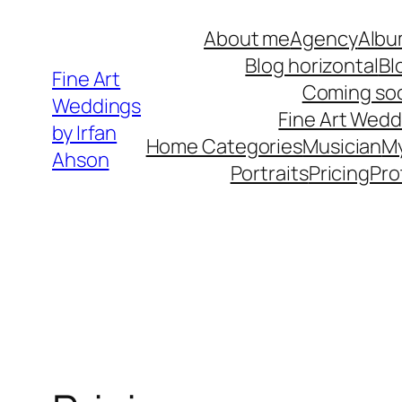
Skip
About me
Agency
Albu
to
Blog horizontal
Bl
content
Fine Art
Coming so
Weddings
Fine Art Wedd
by Irfan
Home Categories
Musician
M
Ahson
Portraits
Pricing
Pro