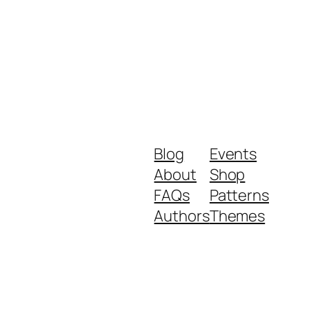
Blog
Events
About
Shop
FAQs
Patterns
Authors
Themes