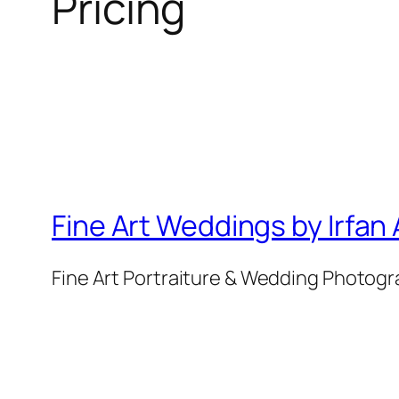
Pricing
Fine Art Weddings by Irfan
Fine Art Portraiture & Wedding Photog