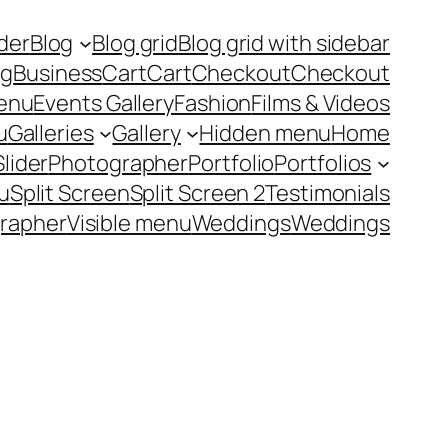
ider
Blog
Blog grid
Blog grid with sidebar
ng
Business
Cart
Cart
Checkout
Checkout
enu
Events Gallery
Fashion
Films & Videos
u
Galleries
Gallery
Hidden menu
Home
Slider
Photographer
Portfolio
Portfolios
u
Split Screen
Split Screen 2
Testimonials
rapher
Visible menu
Weddings
Weddings