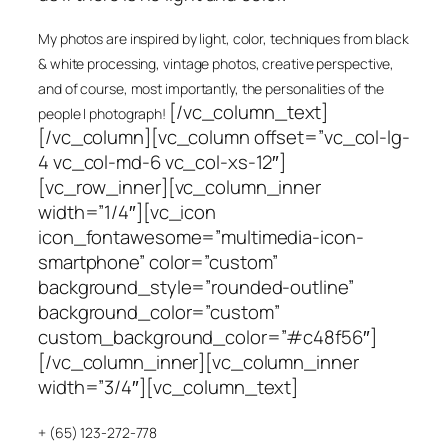
My photos are inspired by light, color, techniques from black
& white processing, vintage photos, creative perspective,
and of course, most importantly, the personalities of the
[/vc_column_text]
people I photograph!
[/vc_column][vc_column offset=”vc_col-lg-
4 vc_col-md-6 vc_col-xs-12″]
[vc_row_inner][vc_column_inner
width=”1/4″][vc_icon
icon_fontawesome=”multimedia-icon-
smartphone” color=”custom”
background_style=”rounded-outline”
background_color=”custom”
custom_background_color=”#c48f56″]
[/vc_column_inner][vc_column_inner
width=”3/4″][vc_column_text]
+ (65) 123-272-778