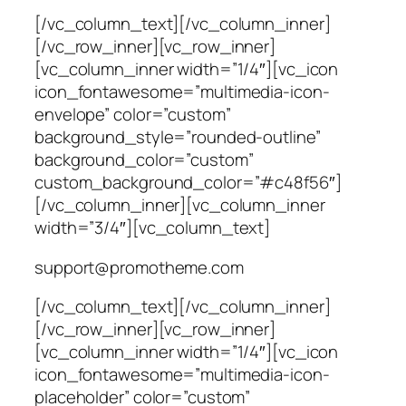
[/vc_column_text][/vc_column_inner]
[/vc_row_inner][vc_row_inner]
[vc_column_inner width=”1/4″][vc_icon
icon_fontawesome=”multimedia-icon-
envelope” color=”custom”
background_style=”rounded-outline”
background_color=”custom”
custom_background_color=”#c48f56″]
[/vc_column_inner][vc_column_inner
width=”3/4″][vc_column_text]
support@promotheme.com
[/vc_column_text][/vc_column_inner]
[/vc_row_inner][vc_row_inner]
[vc_column_inner width=”1/4″][vc_icon
icon_fontawesome=”multimedia-icon-
placeholder” color=”custom”