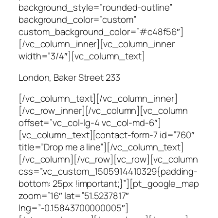
background_style=”rounded-outline”
background_color=”custom”
custom_background_color=”#c48f56″]
[/vc_column_inner][vc_column_inner
width=”3/4″][vc_column_text]
London, Baker Street 233
[/vc_column_text][/vc_column_inner]
[/vc_row_inner][/vc_column][vc_column
offset=”vc_col-lg-4 vc_col-md-6″]
[vc_column_text][contact-form-7 id=”760″
title=”Drop me a line”][/vc_column_text]
[/vc_column][/vc_row][vc_row][vc_column
css=”.vc_custom_1505914410329{padding-
bottom: 25px !important;}”][pt_google_map
zoom=”16″ lat=”51.5237817″
lng=”-0.15843700000005″]