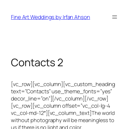
Skip
to
Fine Art Weddings by Irfan Ahson
content
Contacts 2
[vc_row][vc_column][vc_custom_heading
text=”Contacts” use_theme_fonts=”yes”
decor_line=”on”][/vc_column][/vc_row]
[vc_row][vc_column offset=”vc_col-lg-4
vc_col-md-12″][vc_column_text]
The world
without photography will be meaningless to
us if there is no light and color.