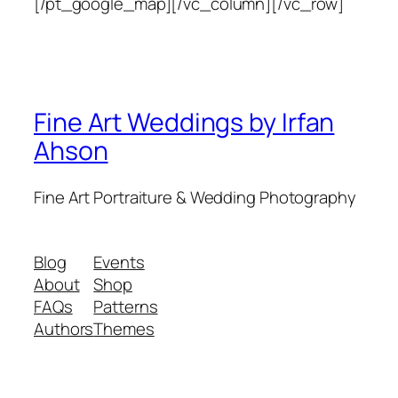
[/pt_google_map][/vc_column][/vc_row]
Fine Art Weddings by Irfan
Ahson
Fine Art Portraiture & Wedding Photography
Blog
Events
About
Shop
FAQs
Patterns
Authors
Themes